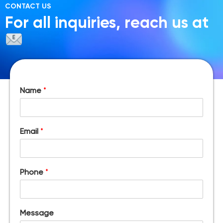
CONTACT US
For all inquiries, reach us at
Name
*
Email
*
Phone
*
Message