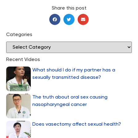
Share this post
Categories
Recent Videos
What should I do if my partner has a
sexually transmitted disease?
The truth about oral sex causing
nasopharyngeal cancer
Does vasectomy affect sexual health?