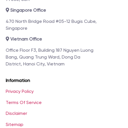
Singapore Office
470 North Bridge Road #05-12 Bugis Cube,
Singapore
Vietnam Office
Office Floor F3, Building 187 Nguyen Luong
Bang, Quang Trung Ward, Dong Da
District, Hanoi City, Vietnam
Information
Privacy Policy
Terms Of Service
Disclaimer
Sitemap