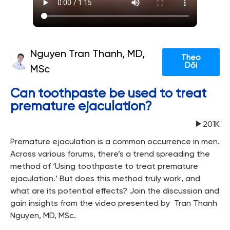
Nguyen Tran Thanh, MD,
Theo
Dõi
MSc
Can toothpaste be used to treat
premature ejaculation?
201K
Premature ejaculation is a common occurrence in men.
Across various forums, there’s a trend spreading the
method of ‘Using toothpaste to treat premature
ejaculation.’ But does this method truly work, and
what are its potential effects? Join the discussion and
gain insights from the video presented by Tran Thanh
Nguyen, MD, MSc.