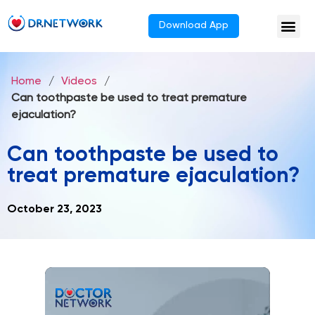
Download App
Home
/
Videos
/
Can toothpaste be used to treat premature
ejaculation?
Can toothpaste be used to
treat premature ejaculation?
October 23, 2023