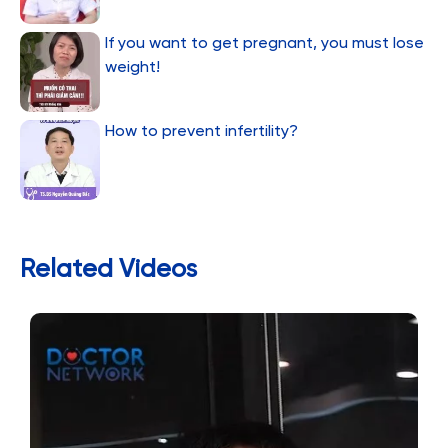
If you want to get pregnant, you must lose
weight!
How to prevent infertility?
Related Videos