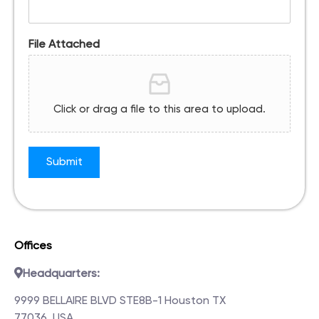
File Attached
Click or drag a file to this area to upload.
Submit
Offices
Headquarters:
9999 BELLAIRE BLVD STE8B-1 Houston TX
77036, USA