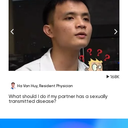
168K
Ha Van Huy, Resident Physician
What should I do if my partner has a sexually
T
transmitted disease?
c