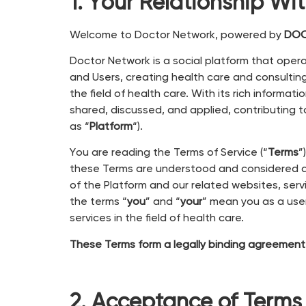
1. Your Relationship Wi
Welcome to Doctor Network, powered by
DOC
Doctor Network is a social platform that ope
and Users, creating health care and consultin
the field of health care. With its rich inform
shared, discussed, and applied, contributing to
as “
Platform
“).
You are reading the Terms of Service (“
Terms
”
these Terms are understood and considered as
of the Platform and our related websites, servi
the terms “
you
” and “
your
” mean you as a user
services in the field of health care.
These Terms form a legally binding agreement
2. Acceptance of Terms