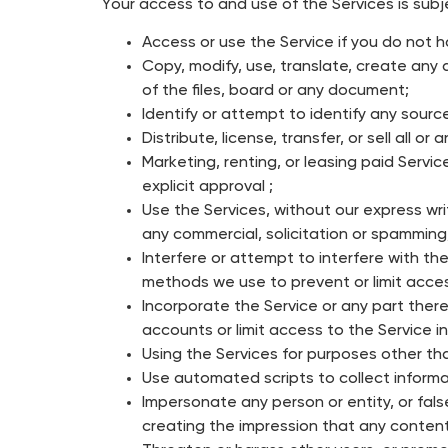
Your access to and use of the Services is subj
Access or use the Service if you do not h
Copy, modify, use, translate, create any d
of the files, board or any document;
Identify or attempt to identify any sourc
Distribute, license, transfer, or sell all o
Marketing, renting, or leasing paid Servi
explicit approval ;
Use the Services, without our express wri
any commercial, solicitation or spamming
Interfere or attempt to interfere with the
methods we use to prevent or limit acces
Incorporate the Service or any part there
accounts or limit access to the Service in
Using the Services for purposes other tha
Use automated scripts to collect informat
Impersonate any person or entity, or false
creating the impression that any content 