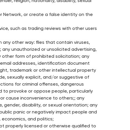
r, religion, nationality, disability, sexual
 Network, or create a false identity on the
vice, such as trading reviews with other users
n any other way: files that contain viruses,
; any unauthorized or unsolicited advertising,
 other form of prohibited solicitation; any
 email addresses, identification document
ght, trademark or other intellectual property
e, sexually explicit, and/or suggestive of
uctions for criminal offenses, dangerous
ed to provoke or oppose people, particularly
, or cause inconvenience to others;; any
e, gender, disability, or sexual orientation; any
e public panic or negatively impact people and
e, economics, and politics;
 properly licensed or otherwise qualified to