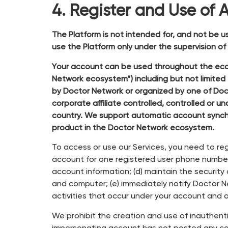
4. Register and Use of 
The Platform is not intended for, and not be u
use the Platform only under the supervision o
Your account can be used throughout the ecosy
Network ecosystem”) including but not limite
by Doctor Network or organized by one of Doct
corporate affiliate controlled, controlled 
country. We support automatic account synch
product in the Doctor Network ecosystem.
To access or use our Services, you need to reg
account for one registered user phone number;
account information; (d) maintain the security
and computer; (e) immediately notify Doctor Net
activities that occur under your account and a
We prohibit the creation and use of inauthent