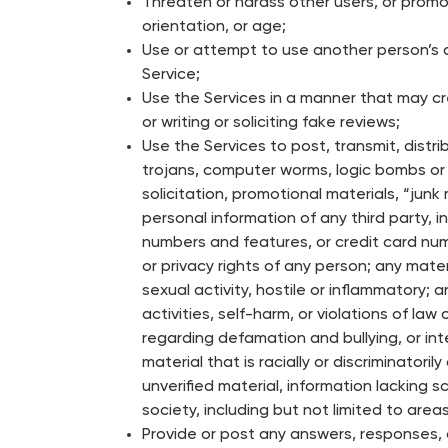
Threaten or harass other users, or promote
orientation, or age;
Use or attempt to use another person’s a
Service;
Use the Services in a manner that may cre
or writing or soliciting fake reviews;
Use the Services to post, transmit, distri
trojans, computer worms, logic bombs or o
solicitation, promotional materials, “junk
personal information of any third party,
numbers and features, or credit card numb
or privacy rights of any person; any mate
sexual activity, hostile or inflammatory;
activities, self-harm, or violations of l
regarding defamation and bullying, or int
material that is racially or discriminatoril
unverified material, information lacking 
society, including but not limited to areas
Provide or post any answers, responses, 