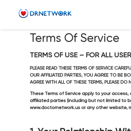
Terms Of Service
TERMS OF USE – FOR ALL USE
PLEASE READ THESE TERMS OF SERVICE CAREF
OUR AFFILIATED PARTIES, YOU AGREE TO BE B
AGREE WITH ALL OF THESE TERMS, PLEASE DO 
These Terms of Service apply to your access, 
affiliated parties (including but not limited t
www.doctornetwork.us
or any other website, m