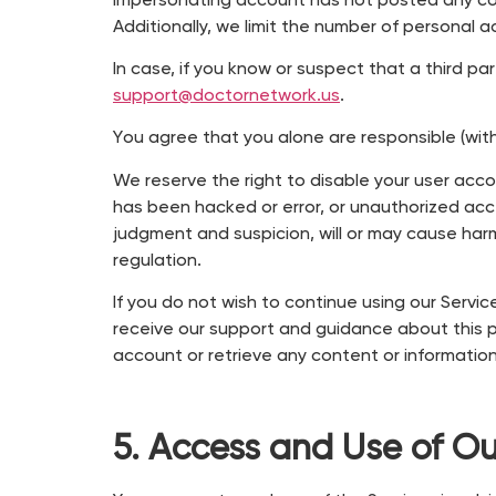
impersonating account has not posted any con
Additionally, we limit the number of personal
In case, if you know or suspect that a third pa
support@doctornetwork.us
.
You agree that you alone are responsible (with 
We reserve the right to disable your user acco
has been hacked or error, or unauthorized acce
judgment and suspicion, will or may cause harm 
regulation.
If you do not wish to continue using our Serv
receive our support and guidance about this p
account or retrieve any content or information
5. Access and Use of Ou