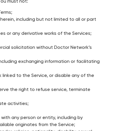
You must not:
Terms;
rein, including but not limited to all or part
es or any derivative works of the Services;
rcial solicitation without Doctor Network’s
cluding exchanging information or facilitating
 linked to the Service, or disable any of the
rve the right to refuse service, terminate
te activities;
 with any person or entity, including by
ilable originates from the Service;