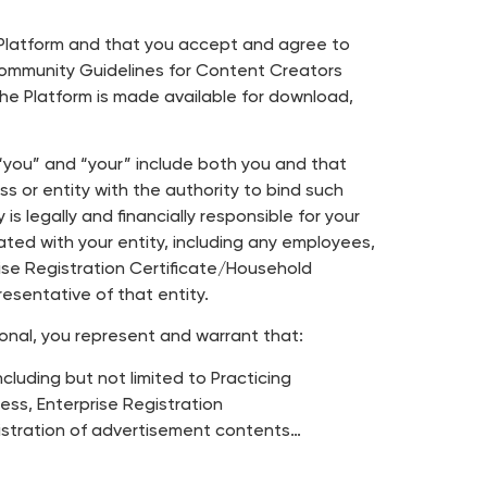
e Platform and that you accept and agree to
Community Guidelines for Content Creators
 the Platform is made available for download,
s “you” and “your” include both you and that
s or entity with the authority to bind such
s legally and financially responsible for your
ated with your entity, including any employees,
rise Registration Certificate/Household
sentative of that entity.
ional, you represent and warrant that:
ncluding but not limited to Practicing
ess, Enterprise Registration
gistration of advertisement contents…