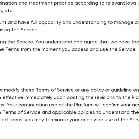
mination and treatment practice according to relevant laws i
s, etc.
ccount and have full capability and understanding to manage 
using the Service.
ng the Service. You understand and agree that we have the r
the Terms from the moment you access and use the Service.
 modify these Terms of Service or any policy or guideline on 
be effective immediately upon posting the revisions to the Pl
ns. Your continuation use of the Platform will confirm your 
e Terms of Service and applicable policies to understand th
vised terms, you may terminate your access or use of the Serv