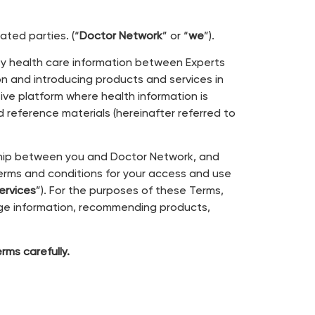
liated parties. (“
Doctor Network
” or “
we
”).
ty health care information between Experts
on and introducing products and services in
ive platform where health information is
d reference materials (hereinafter referred to
nship between you and Doctor Network, and
erms and conditions for your access and use
ervices
”). For the purposes of these Terms,
ge information, recommending products,
ms carefully.