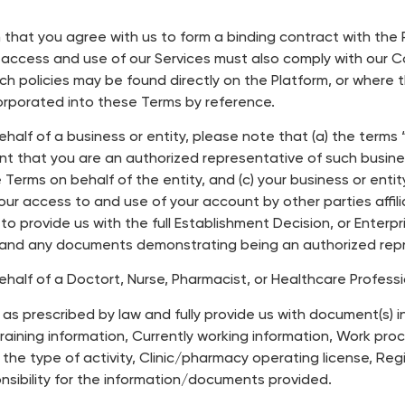
rm that you agree with us to form a binding contract with th
r access and use of our Services must also comply with our 
such policies may be found directly on the Platform, or where
corporated into these Terms by reference.
behalf of a business or entity, please note that (a) the term
ant that you are an authorized representative of such busines
erms on behalf of the entity, and (c) your business or entity i
our access to and use of your account by other parties affili
to provide us with the full Establishment Decision, or Enterp
and any documents demonstrating being an authorized repre
behalf of a Doctort, Nurse, Pharmacist, or Healthcare Profess
t as prescribed by law and fully provide us with document(s) i
raining information, Currently working information, Work proc
he type of activity, Clinic/pharmacy operating license, Re
onsibility for the information/documents provided.