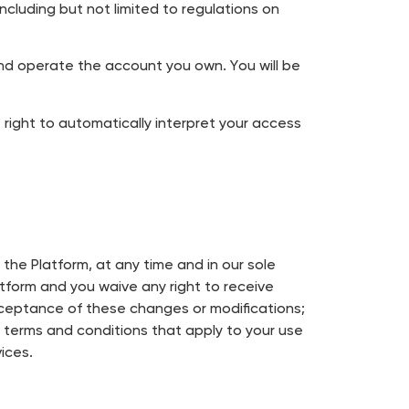
ncluding but not limited to regulations on
and operate the account you own. You will be
ight to automatically interpret your access
the Platform, at any time and in our sole
atform and you waive any right to receive
acceptance of these changes or modifications;
e terms and conditions that apply to your use
ices.