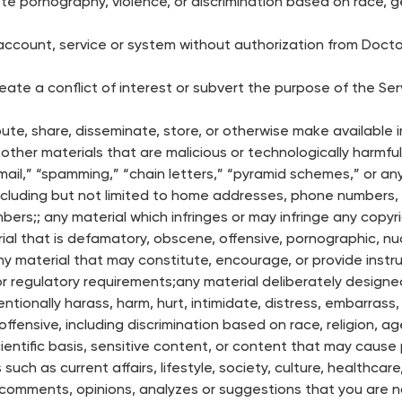
 pornography, violence, or discrimination based on race, gende
ccount, service or system without authorization from Doctor
ate a conflict of interest or subvert the purpose of the Ser
bute, share, disseminate, store, or otherwise make available i
ther materials that are malicious or technologically harmful
 mail,” “spamming,” “chain letters,” “pyramid schemes,” or any
 including but not limited to home addresses, phone numbers,
ers;; any material which infringes or may infringe any copyri
rial that is defamatory, obscene, offensive, pornographic, nud
 any material that may constitute, encourage, or provide instr
aw or regulatory requirements;any material deliberately design
entionally harass, harm, hurt, intimidate, distress, embarrass
y offensive, including discrimination based on race, religion, ag
scientific basis, sensitive content, or content that may caus
 such as current affairs, lifestyle, society, culture, healthcar
comments, opinions, analyzes or suggestions that you are not