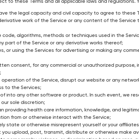
ect to these Terms and all applicable laws and regulations. 
ave the legal capacity and civil capacity to agree to these 
erivative work of the Service or any content of the Service the
e code, algorithms, methods or techniques used in the Servic
r any part of the Service or any derivative works thereof;
ces, or using the Services for advertising or making any comme
tten consent, for any commercial or unauthorized purpose, in
;
 operation of the Service, disrupt our website or any network
s to the Services;
of into any other software or product. In such event, we rese
 our sole discretion;
n providing health care information, knowledge, and legitima
ion from or otherwise interact with the Service;
ly state or otherwise misrepresent yourself or your affiliates
you upload, post, transmit, distribute or otherwise make ava