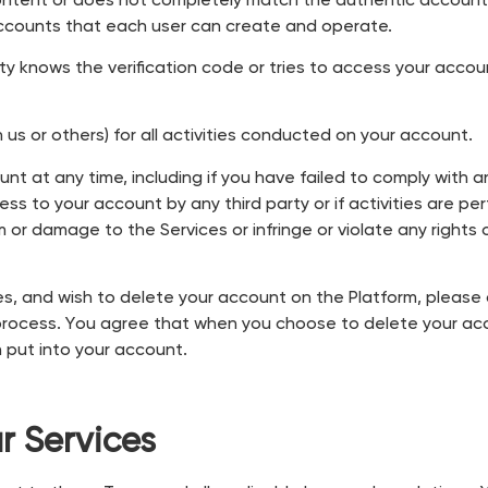
tent or does not completely match the authentic account, 
 accounts that each user can create and operate.
rty knows the verification code or tries to access your accoun
us or others) for all activities conducted on your account.
unt at any time, including if you have failed to comply with 
ss to your account by any third party or if activities are pe
or damage to the Services or infringe or violate any rights of
ices, and wish to delete your account on the Platform, pleas
rocess. You agree that when you choose to delete your acco
 put into your account.
r Services