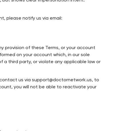
but shows clear impersonation intent.
t, please notify us via email:
any provision of these Terms, or your account
rformed on your account which, in our sole
 a third party, or violate any applicable law or
e contact us via support@doctornetwork.us, to
unt, you will not be able to reactivate your