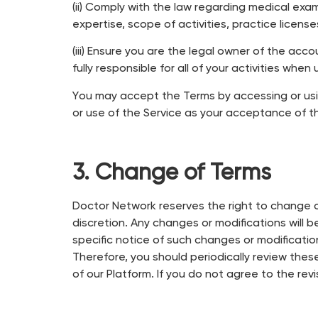
(ii) Comply with the law regarding medical exa
expertise, scope of activities, practice license
(iii) Ensure you are the legal owner of the a
fully responsible for all of your activities when 
You may accept the Terms by accessing or usi
or use of the Service as your acceptance of 
3. Change of Terms
Doctor Network reserves the right to change or
discretion. Any changes or modifications will 
specific notice of such changes or modificatio
Therefore, you should periodically review thes
of our Platform. If you do not agree to the re