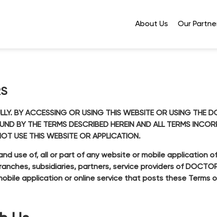
About Us
Our Partne
RS
ULLY. BY ACCESSING OR USING THIS WEBSITE OR USING TH
OUND BY THE TERMS DESCRIBED HEREIN AND ALL TERMS INCO
NOT USE THIS WEBSITE OR APPLICATION.
and use of, all or part of any website or mobile applicatio
o branches, subsidiaries, partners, service providers of DOCT
obile application or online service that posts these Terms o