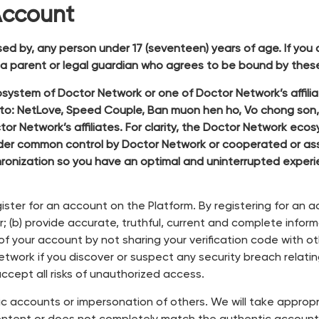
Account
sed by, any person under 17 (seventeen) years of age. If you
f a parent or legal guardian who agrees to be bound by these
stem of Doctor Network or one of Doctor Network’s affiliat
d to: NetLove, Speed Couple, Ban muon hen ho, Vo chong son
or Network’s affiliates. For clarity, the Doctor Network ec
or under common control by Doctor Network or cooperated o
ronization so you have an optimal and uninterrupted expe
ister for an account on the Platform. By registering for an 
 (b) provide accurate, truthful, current and complete inform
 of your account by not sharing your verification code with o
work if you discover or suspect any security breach relating 
ccept all risks of unauthorized access.
ic accounts or impersonation of others. We will take approp