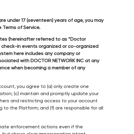
 are under 17 (seventeen) years of age, you may
 Terms of Service.
es (hereinafter referred to as “Doctor
, check-in events organized or co-organized
osystem here includes any company or
r associated with DOCTOR NETWORK INC at any
rience when becoming a member of any
account, you agree to (a) only create one
ation; (c) maintain and promptly update your
thers and restricting access to your account
to the Platform; and (f) are responsible for all
riate enforcement actions even if the