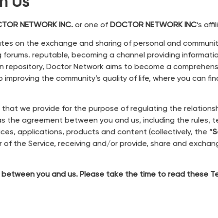
th Us
TOR NETWORK INC.
or one of
DOCTOR NETWORK INC
‘s affi
rates on the exchange and sharing of personal and communi
g forums. reputable, becoming a channel providing informati
ation repository, Doctor Network aims to become a comprehens
 improving the community’s quality of life, where you can fin
) that we provide for the purpose of regulating the relatio
 the agreement between you and us, including the rules, t
ces, applications, products and content (collectively, the “
S
 of the Service, receiving and/or
provide, share and exchan
 between you and us. Please take the time to read these Ter