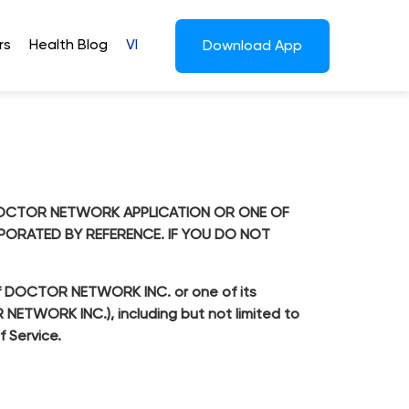
rs
Health Blog
VI
Download App
E DOCTOR NETWORK APPLICATION OR ONE OF
RPORATED BY REFERENCE. IF YOU DO NOT
n of DOCTOR NETWORK INC. or one of its
OR NETWORK INC.), including but not limited to
f Service.