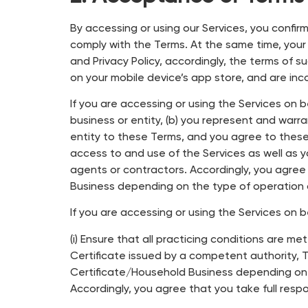
By accessing or using our Services, you confi
comply with the Terms. At the same time, you
and Privacy Policy, accordingly, the terms of 
on your mobile device’s app store, and are in
If you are accessing or using the Services on 
business or entity, (b) you represent and warr
entity to these Terms, and you agree to these T
access to and use of the Services as well as y
agents or contractors. Accordingly, you agree 
Business depending on the type of operation 
If you are accessing or using the Services on 
(i) Ensure that all practicing conditions are me
Certificate issued by a competent authority, T
Certificate/Household Business depending on t
Accordingly, you agree that you take full resp