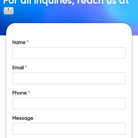
For all inquiries, reach us at
Name
*
Email
*
Phone
*
Message