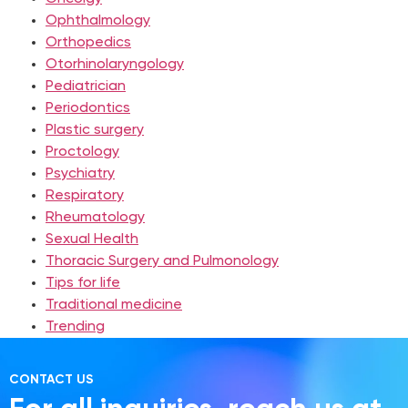
Ophthalmology
Orthopedics
Otorhinolaryngology
Pediatrician
Periodontics
Plastic surgery
Proctology
Psychiatry
Respiratory
Rheumatology
Sexual Health
Thoracic Surgery and Pulmonology
Tips for life
Traditional medicine
Trending
CONTACT US