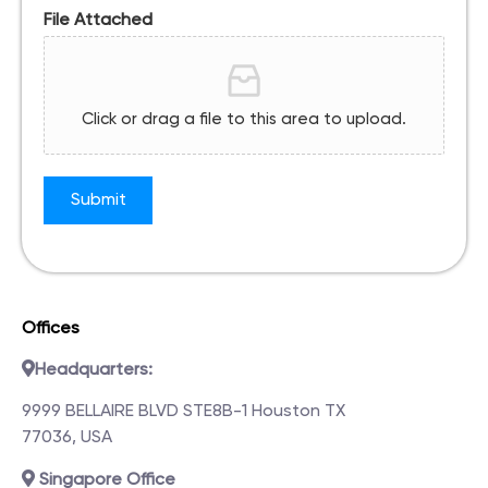
File Attached
Click or drag a file to this area to upload.
Submit
Offices
Headquarters:
9999 BELLAIRE BLVD STE8B-1 Houston TX
77036, USA
Singapore Office