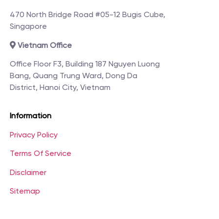
470 North Bridge Road #05-12 Bugis Cube,
Singapore
Vietnam Office
Office Floor F3, Building 187 Nguyen Luong
Bang, Quang Trung Ward, Dong Da
District, Hanoi City, Vietnam
Information
Privacy Policy
Terms Of Service
Disclaimer
Sitemap