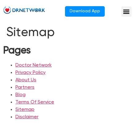
Download App
Sitemap
Pages
Doctor Network
Privacy Policy
About Us
Partners
Blog
Terms Of Service
Sitemap
Disclaimer