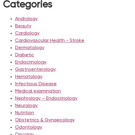
Categories
Andrology
Beauty
Cardiology
Cardiovascular Health - Stroke
Dermatology
Diabetic
Endocrinology
Gastroenterology
Hematology
Infectious Disease
Medical examination
Nephrology – Endocrinology
Neurology
Nutrition
Obstetrics & Gynaecology
Odontology
Oncolgy