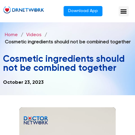
Download App
Home
/
Videos
/
Cosmetic ingredients should not be combined together
Cosmetic ingredients should
not be combined together
October 23, 2023