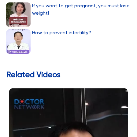
If you want to get pregnant, you must lose
weight!
How to prevent infertility?
Related Videos