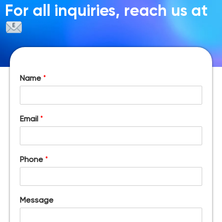
For all inquiries, reach us at
Name
*
Email
*
Phone
*
Message