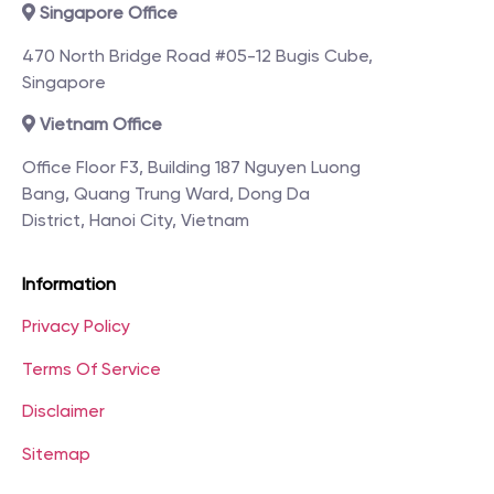
Singapore Office
470 North Bridge Road #05-12 Bugis Cube,
Singapore
Vietnam Office
Office Floor F3, Building 187 Nguyen Luong
Bang, Quang Trung Ward, Dong Da
District, Hanoi City, Vietnam
Information
Privacy Policy
Terms Of Service
Disclaimer
Sitemap