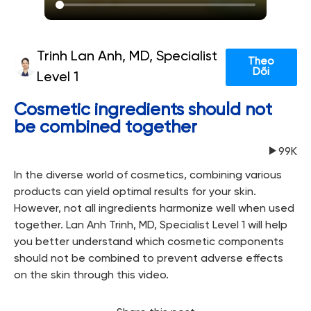
Trinh Lan Anh, MD, Specialist
Theo
Dõi
Level 1
Cosmetic ingredients should not
be combined together
99K
In the diverse world of cosmetics, combining various
products can yield optimal results for your skin.
However, not all ingredients harmonize well when used
together. Lan Anh Trinh, MD, Specialist Level 1 will help
you better understand which cosmetic components
should not be combined to prevent adverse effects
on the skin through this video.