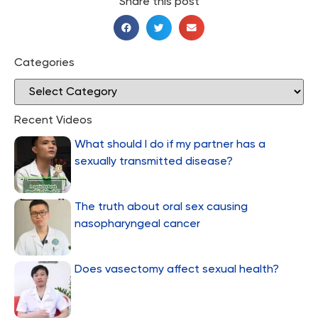
Share this post
Categories
Recent Videos
What should I do if my partner has a
sexually transmitted disease?
The truth about oral sex causing
nasopharyngeal cancer
Does vasectomy affect sexual health?