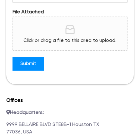
File Attached
Click or drag a file to this area to upload.
Submit
Offices
Headquarters:
9999 BELLAIRE BLVD STE8B-1 Houston TX
77036, USA