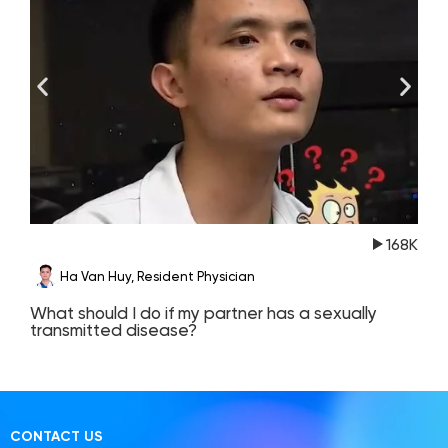
168K
Ha Van Huy, Resident Physician
What should I do if my partner has a sexually
T
transmitted disease?
c
CONTACT US