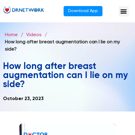
Download App
Home
/
Videos
/
How long after breast augmentation can I lie on my
side?
How long after breast
augmentation can I lie on my
side?
October 23, 2023