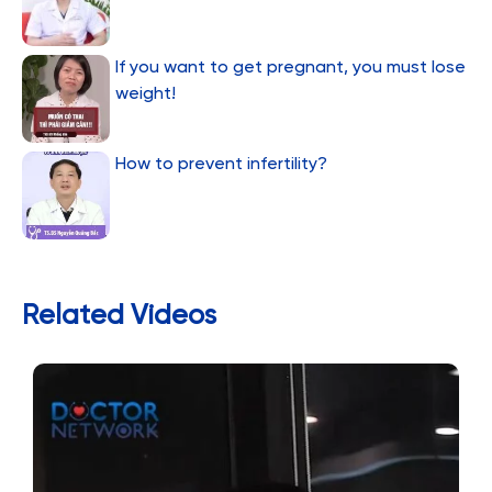
If you want to get pregnant, you must lose
weight!
How to prevent infertility?
Related Videos