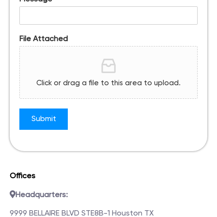
File Attached
Click or drag a file to this area to upload.
Submit
Offices
Headquarters:
9999 BELLAIRE BLVD STE8B-1 Houston TX