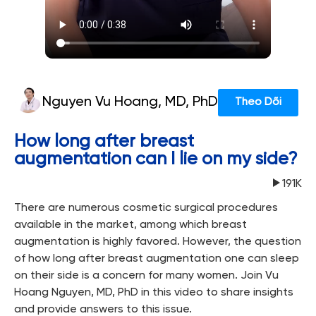
Nguyen Vu Hoang, MD, PhD
Theo Dõi
How long after breast
augmentation can I lie on my side?
191K
There are numerous cosmetic surgical procedures
available in the market, among which breast
augmentation is highly favored. However, the question
of how long after breast augmentation one can sleep
on their side is a concern for many women. Join Vu
Hoang Nguyen, MD, PhD in this video to share insights
and provide answers to this issue.