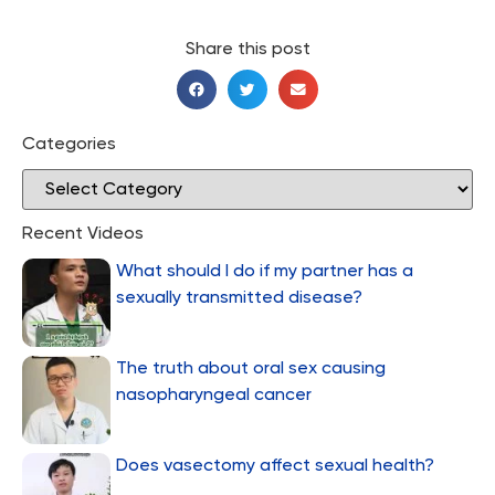
Share this post
Categories
Recent Videos
What should I do if my partner has a
sexually transmitted disease?
The truth about oral sex causing
nasopharyngeal cancer
Does vasectomy affect sexual health?