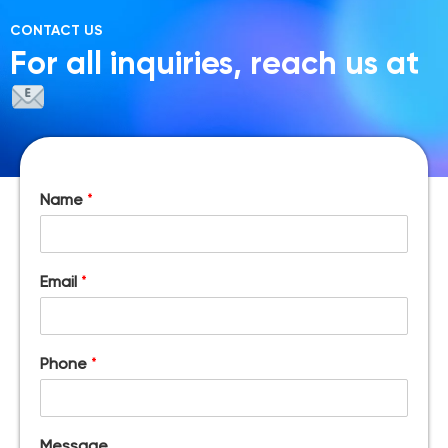
CONTACT US
For all inquiries, reach us at
Name
*
Email
*
Phone
*
Message