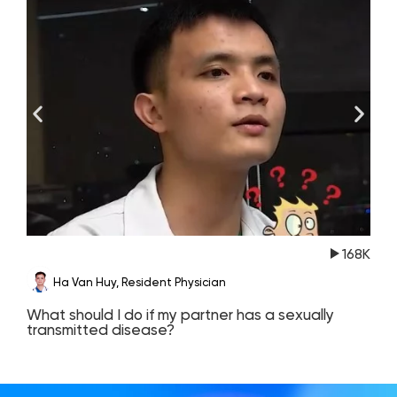
168K
Ha Van Huy, Resident Physician
What should I do if my partner has a sexually
T
transmitted disease?
c