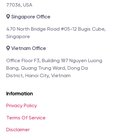
77036, USA
Singapore Office
470 North Bridge Road #05-12 Bugis Cube,
Singapore
Vietnam Office
Office Floor F3, Building 187 Nguyen Luong
Bang, Quang Trung Ward, Dong Da
District, Hanoi City, Vietnam
Information
Privacy Policy
Terms Of Service
Disclaimer